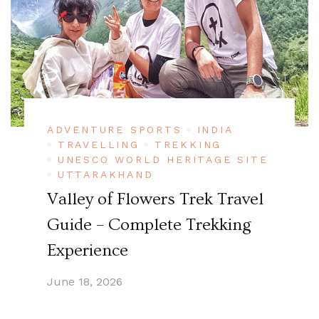
ADVENTURE SPORTS
INDIA
TRAVELLING
TREKKING
UNESCO WORLD HERITAGE SITE
UTTARAKHAND
Valley of Flowers Trek Travel
Guide – Complete Trekking
Experience
June 18, 2026