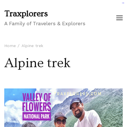
GIGAROYAL
gigaroyal
gigaroyal
INDO4D
indo4d
indo4d
city4d
QQ365
Traxplorers
A Family of Travelers & Explorers
Home
Alpine trek
Alpine trek