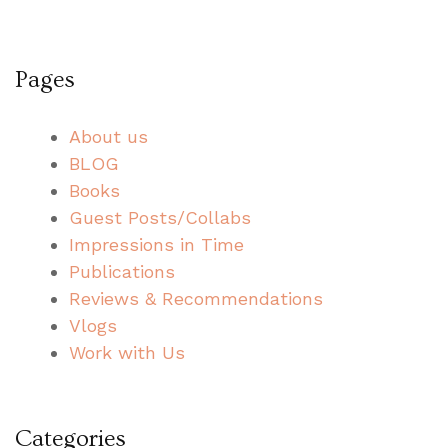
Pages
About us
BLOG
Books
Guest Posts/Collabs
Impressions in Time
Publications
Reviews & Recommendations
Vlogs
Work with Us
Categories