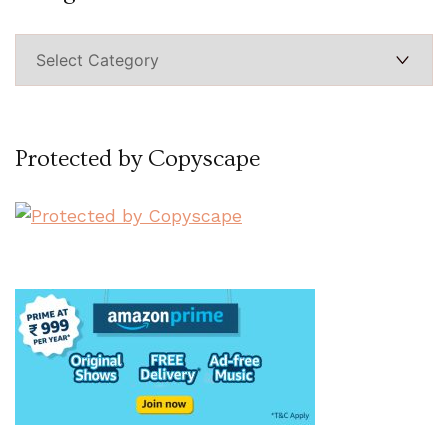
Categories
Protected by Copyscape