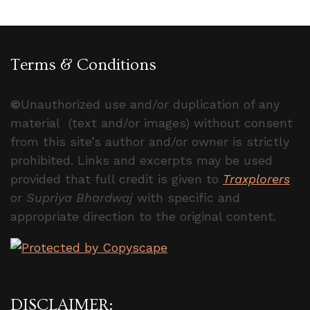
Terms & Conditions
©
Unauthorized use and/or duplication of any
material (text and/or images) without consent
from this site’s author and/or owner is strictly
prohibited. Links and excerpts may be used
provided that full credit is given to
Traxplorers
or
Supriya Bhardwaj
with specific and
appropriate direction to the original content.
DISCLAIMER: