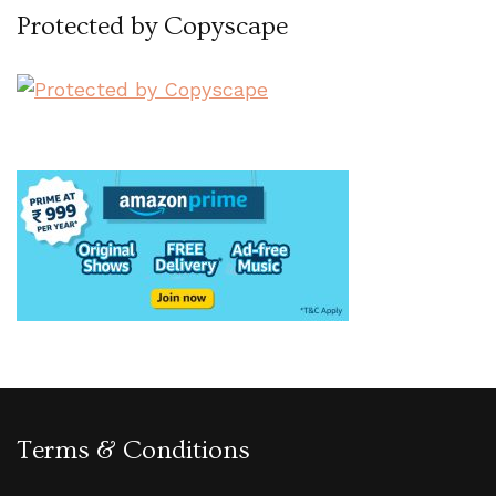
Protected by Copyscape
Terms & Conditions