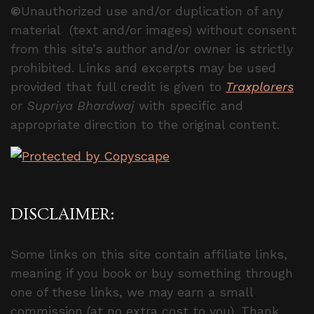
©
Unauthorized use and/or duplication of any
material (text and/or images) without consent
from this site’s author and/or owner is strictly
prohibited. Links and excerpts may be used
provided that full credit is given to
Traxplorers
or
Supriya Bhardwaj
with specific and
appropriate direction to the original content.
DISCLAIMER:
Some links on this site contain affiliate links,
meaning if you book or buy something through
one of these links, we may earn a small
commission (at no extra cost to you). Thank