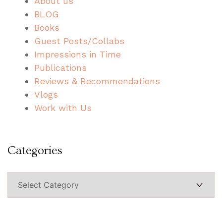
About us
BLOG
Books
Guest Posts/Collabs
Impressions in Time
Publications
Reviews & Recommendations
Vlogs
Work with Us
Categories
Categories