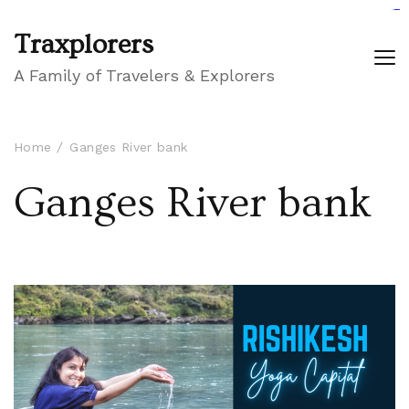
GIGAROYAL
gigaroyal
gigaroyal
INDO4D
indo4d
indo4d
city4d
QQ365
Traxplorers
A Family of Travelers & Explorers
Home
Ganges River bank
Ganges River bank