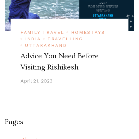
FAMILY TRAVEL
HOMESTAYS
INDIA
TRAVELLING
UTTARAKHAND
Advice You Need Before
Visiting Rishikesh
April 21, 2023
Pages