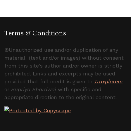
Terms & Conditions
©
Unauthorized use and/or duplication of any
material (text and/or images) without consent
from this site’s author and/or owner is strictly
prohibited. Links and excerpts may be used
provided that full credit is given to
Traxplorers
or
Supriya Bhardwaj
with specific and
appropriate direction to the original content.