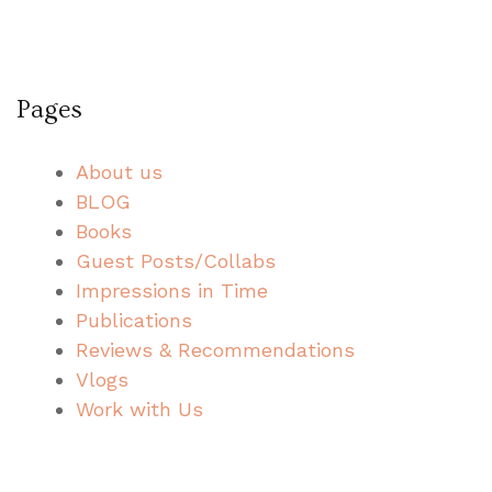
Pages
About us
BLOG
Books
Guest Posts/Collabs
Impressions in Time
Publications
Reviews & Recommendations
Vlogs
Work with Us