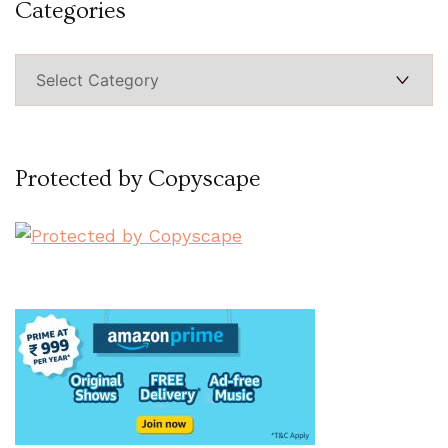
Categories
Categories
Protected by Copyscape