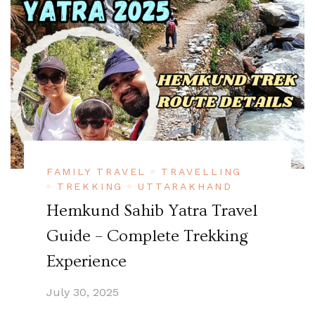
FAMILY TRAVEL
TRAVELLING
TREKKING
UTTARAKHAND
Hemkund Sahib Yatra Travel
Guide – Complete Trekking
Experience
July 30, 2025