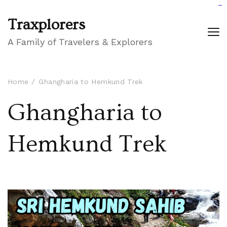
GIGAROYAL
gigaroyal
gigaroyal
INDO4D
indo4d
indo4d
city4d
QQ365
Traxplorers
A Family of Travelers & Explorers
Home
Ghangharia to Hemkund Trek
Ghangharia to
Hemkund Trek