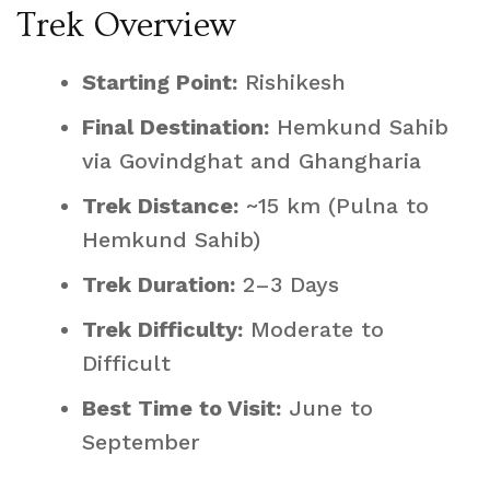
Trek Overview
Starting Point:
Rishikesh
Final Destination:
Hemkund Sahib
via Govindghat and Ghangharia
Trek Distance:
~15 km (Pulna to
Hemkund Sahib)
Trek Duration:
2–3 Days
Trek Difficulty:
Moderate to
Difficult
Best Time to Visit:
June to
September