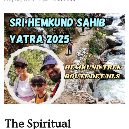
Hemkund
Sahib
Yatra
Travel
Guide
–
Complete
Trekking
Experience
The Spiritual