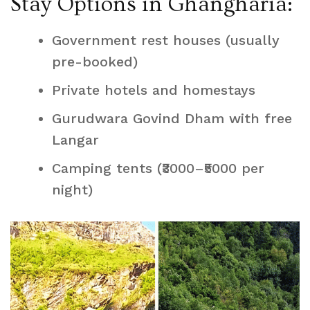
Stay Options in Ghangharia:
Government rest houses (usually
pre-booked)
Private hotels and homestays
Gurudwara Govind Dham with free
Langar
Camping tents (₹3000–₹5000 per
night)