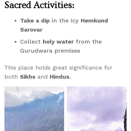
Sacred Activities:
Take a dip
in the icy
Hemkund
Sarovar
Collect
holy water
from the
Gurudwara premises
This place holds great significance for
both
Sikhs
and
Hindus
.