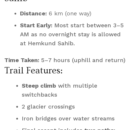
Distance:
6 km (one way)
Start Early:
Most start between 3–5
AM as no overnight stay is allowed
at Hemkund Sahib.
Time Taken:
5–7 hours (uphill and return)
Trail Features:
Steep climb
with multiple
switchbacks
2 glacier crossings
Iron bridges over water streams