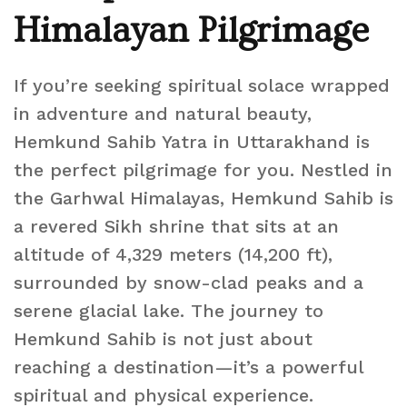
Himalayan Pilgrimage
If you’re seeking spiritual solace wrapped
in adventure and natural beauty,
Hemkund Sahib Yatra in Uttarakhand is
the perfect pilgrimage for you. Nestled in
the Garhwal Himalayas, Hemkund Sahib is
a revered Sikh shrine that sits at an
altitude of 4,329 meters (14,200 ft),
surrounded by snow-clad peaks and a
serene glacial lake. The journey to
Hemkund Sahib is not just about
reaching a destination—it’s a powerful
spiritual and physical experience.