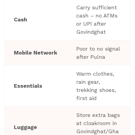
Carry sufficient
cash – no ATMs
Cash
or UPI after
Govindghat
Poor to no signal
Mobile Network
after Pulna
Warm clothes,
rain gear,
Essentials
trekking shoes,
first aid
Store extra bags
at cloakroom in
Luggage
Govindghat/Gha