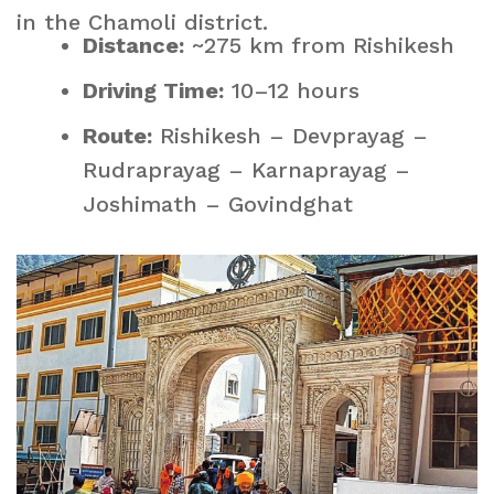
in the Chamoli district.
Distance:
~275 km from Rishikesh
Driving Time:
10–12 hours
Route:
Rishikesh – Devprayag –
Rudraprayag – Karnaprayag –
Joshimath – Govindghat