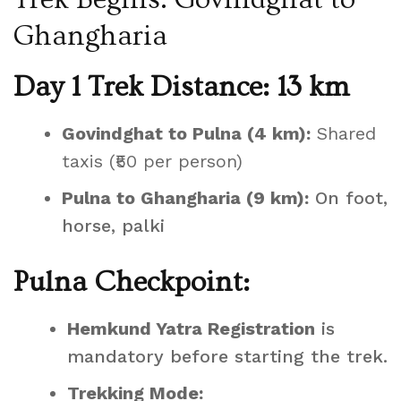
Ghangharia
Day 1 Trek Distance: 13 km
Govindghat to Pulna (4 km):
Shared
taxis (₹50 per person)
Pulna to Ghangharia (9 km):
On foot,
horse, palki
Pulna Checkpoint:
Hemkund Yatra Registration
is
mandatory before starting the trek.
Trekking Mode: