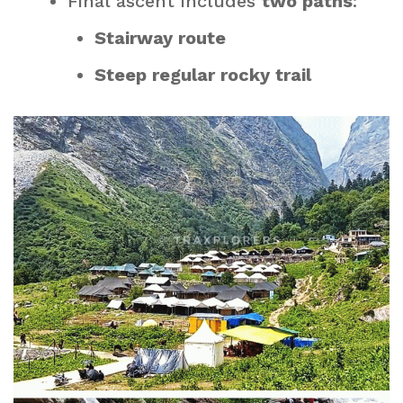
Final ascent includes
two paths
:
Stairway route
Steep regular rocky trail