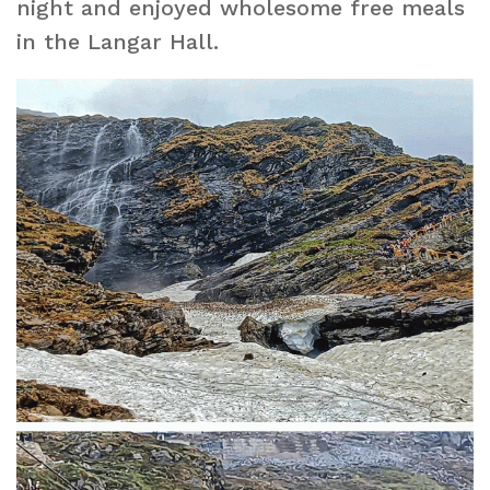
night and enjoyed wholesome free meals
in the Langar Hall.