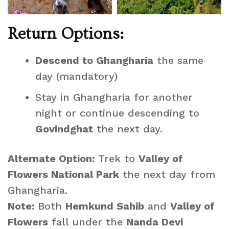
Return Options:
Descend to Ghangharia
the same
day (mandatory)
Stay in Ghangharia for another
night or continue descending to
Govindghat
the next day.
Alternate Option:
Trek to
Valley of
Flowers National Park
the next day from
Ghangharia.
Note:
Both
Hemkund Sahib
and
Valley of
Flowers
fall under the
Nanda Devi