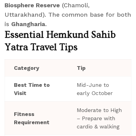
Biosphere Reserve
(Chamoli,
Uttarakhand). The common base for both
is
Ghangharia
.
Essential Hemkund Sahib
Yatra Travel Tips
Category
Tip
Best Time to
Mid-June to
Visit
early October
Moderate to High
Fitness
– Prepare with
Requirement
cardio & walking