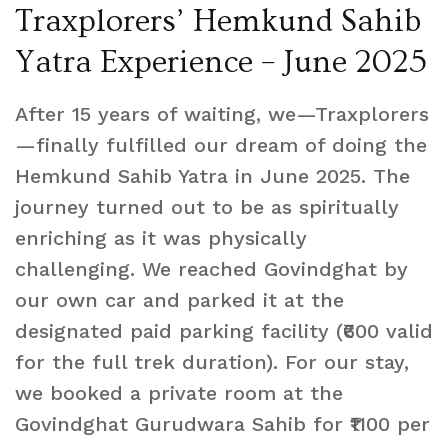
Traxplorers’ Hemkund Sahib
Yatra Experience – June 2025
After 15 years of waiting, we—Traxplorers
—finally fulfilled our dream of doing the
Hemkund Sahib Yatra in June 2025. The
journey turned out to be as spiritually
enriching as it was physically
challenging. We reached Govindghat by
our own car and parked it at the
designated paid parking facility (₹600 valid
for the full trek duration). For our stay,
we booked a private room at the
Govindghat Gurudwara Sahib for ₹1100 per