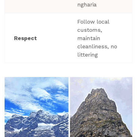
ngharia
Follow local
customs,
Respect
maintain
cleanliness, no
littering