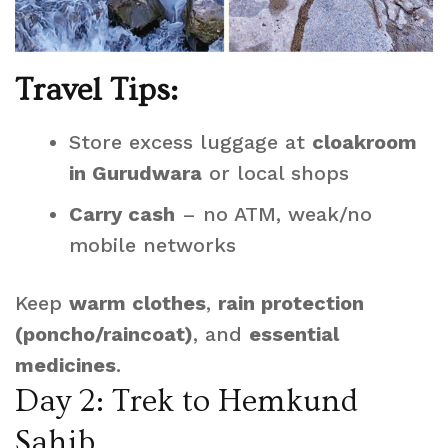
Travel Tips:
Store excess luggage at
cloakroom
in Gurudwara
or local shops
Carry cash
– no ATM, weak/no
mobile networks
Keep
warm clothes
,
rain protection
(poncho/raincoat)
, and
essential
medicines
.
Day 2: Trek to Hemkund
Sahib