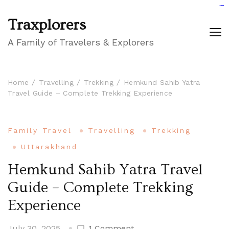
GIGAROYAL
gigaroyal
gigaroyal
INDO4D
indo4d
indo4d
city4d
QQ365
Traxplorers
A Family of Travelers & Explorers
Home
Travelling
Trekking
Hemkund Sahib Yatra
Travel Guide – Complete Trekking Experience
Family Travel
Travelling
Trekking
Uttarakhand
Hemkund Sahib Yatra Travel
Guide – Complete Trekking
Experience
on
July 30, 2025
1 Comment