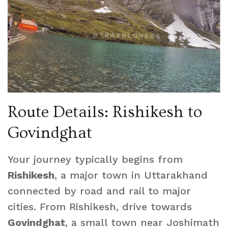
Route Details: Rishikesh to
Govindghat
Your journey typically begins from
Rishikesh
, a major town in Uttarakhand
connected by road and rail to major
cities. From Rishikesh, drive towards
Govindghat
, a small town near Joshimath