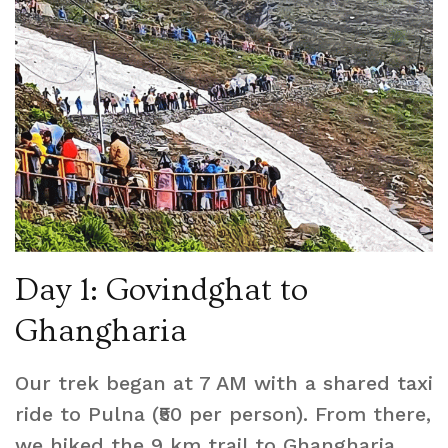
Day 1: Govindghat to
Ghangharia
Our trek began at 7 AM with a shared taxi
ride to Pulna (₹50 per person). From there,
we hiked the 9 km trail to Ghangharia,