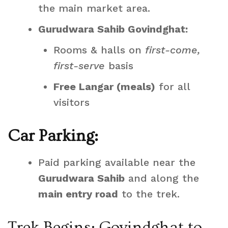
the main market area.
Gurudwara Sahib Govindghat:
Rooms & halls on
first-come,
first-serve
basis
Free Langar (meals)
for all
visitors
Car Parking:
Paid parking available near the
Gurudwara Sahib
and along the
main entry road
to the trek.
Trek Begins: Govindghat to