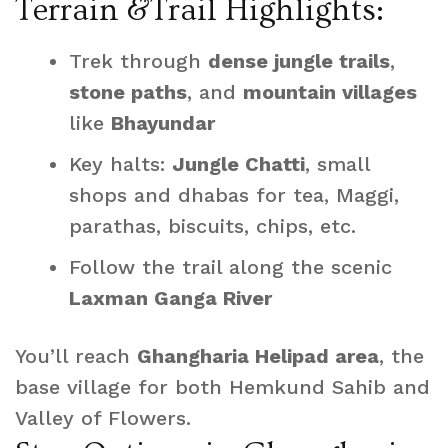
Terrain &Trail Highlights:
Trek through
dense jungle trails
,
stone paths
, and
mountain villages
like
Bhayundar
Key halts:
Jungle Chatti
, small
shops and dhabas for tea, Maggi,
parathas, biscuits, chips, etc.
Follow the trail along the scenic
Laxman Ganga River
You’ll reach
Ghangharia Helipad area
, the
base village for both Hemkund Sahib and
Valley of Flowers.