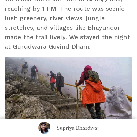
reaching by 1 PM. The route was scenic—
lush greenery, river views, jungle
stretches, and villages like Bhayundar
made the trail lively. We stayed the night
at Gurudwara Govind Dham.
Supriya Bhardwaj