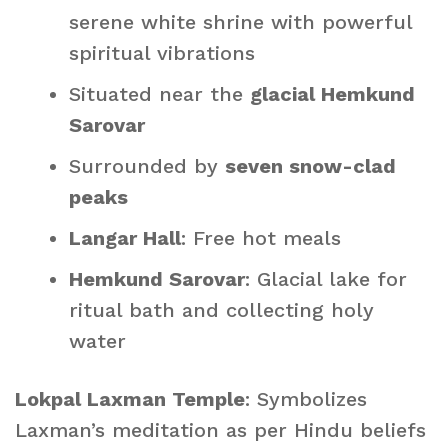
serene white shrine with powerful
spiritual vibrations
Situated near the
glacial Hemkund
Sarovar
Surrounded by
seven snow-clad
peaks
Langar Hall
: Free hot meals
Hemkund Sarovar
: Glacial lake for
ritual bath and collecting holy
water
Lokpal Laxman Temple
: Symbolizes
Laxman’s meditation as per Hindu beliefs