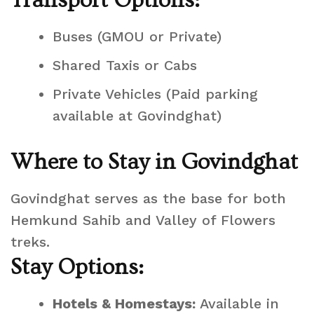
Transport Options:
Buses (GMOU or Private)
Shared Taxis or Cabs
Private Vehicles (Paid parking
available at Govindghat)
Where to Stay in Govindghat
Govindghat serves as the base for both
Hemkund Sahib and Valley of Flowers
treks.
Stay Options:
Hotels & Homestays:
Available in