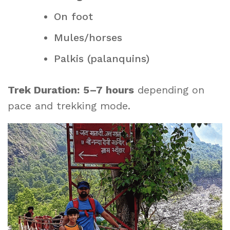
On foot
Mules/horses
Palkis (palanquins)
Trek Duration:
5–7 hours
depending on
pace and trekking mode.