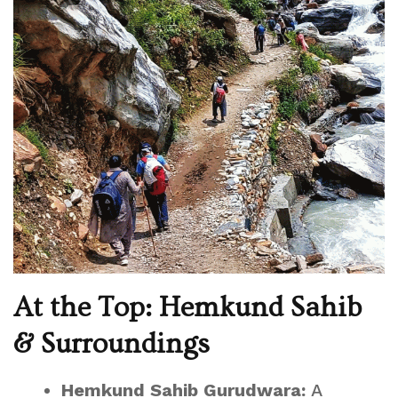
At the Top: Hemkund Sahib
& Surroundings
Hemkund Sahib Gurudwara:
A