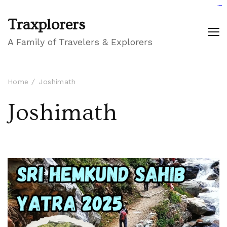
GIGAROYAL
gigaroyal
gigaroyal
INDO4D
indo4d
indo4d
city4d
QQ365
Traxplorers
A Family of Travelers & Explorers
Home
Joshimath
Joshimath