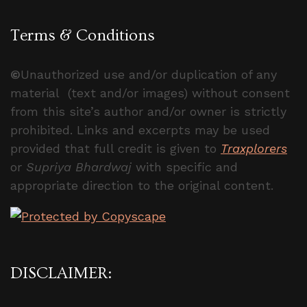
Terms & Conditions
©
Unauthorized use and/or duplication of any
material (text and/or images) without consent
from this site’s author and/or owner is strictly
prohibited. Links and excerpts may be used
provided that full credit is given to
Traxplorers
or
Supriya Bhardwaj
with specific and
appropriate direction to the original content.
DISCLAIMER: