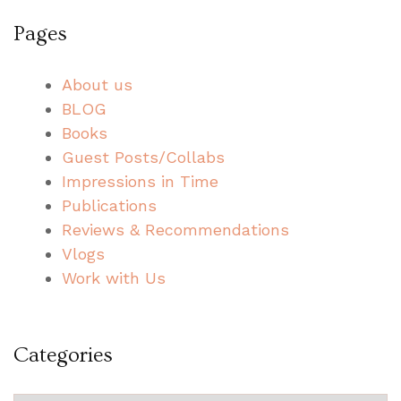
Pages
About us
BLOG
Books
Guest Posts/Collabs
Impressions in Time
Publications
Reviews & Recommendations
Vlogs
Work with Us
Categories