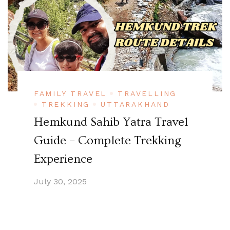
FAMILY TRAVEL
TRAVELLING
TREKKING
UTTARAKHAND
Hemkund Sahib Yatra Travel
Guide – Complete Trekking
Experience
July 30, 2025