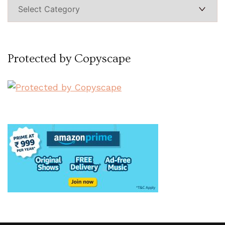
Categories
Protected by Copyscape