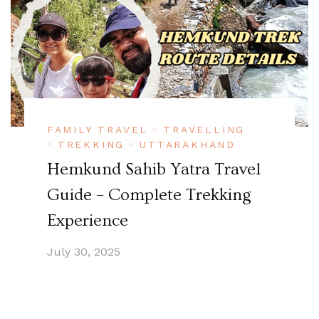
FAMILY TRAVEL
TRAVELLING
TREKKING
UTTARAKHAND
Hemkund Sahib Yatra Travel
Guide – Complete Trekking
Experience
July 30, 2025