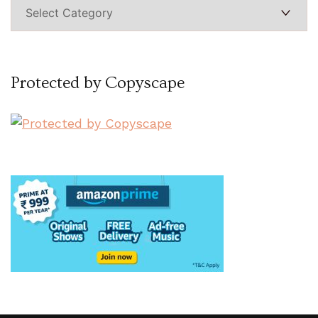
Categories
Protected by Copyscape