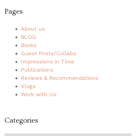
Pages
About us
BLOG
Books
Guest Posts/Collabs
Impressions in Time
Publications
Reviews & Recommendations
Vlogs
Work with Us
Categories