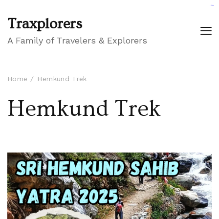
GIGAROYAL
gigaroyal
gigaroyal
INDO4D
indo4d
indo4d
city4d
QQ365
Traxplorers
A Family of Travelers & Explorers
Home
Hemkund Trek
Hemkund Trek