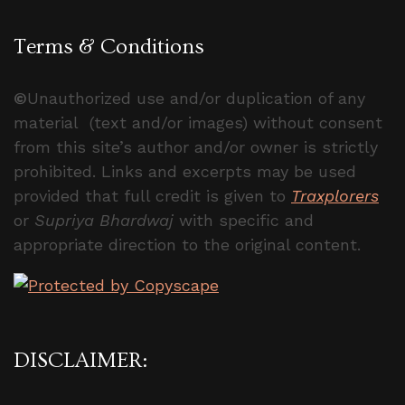
Terms & Conditions
©
Unauthorized use and/or duplication of any
material (text and/or images) without consent
from this site’s author and/or owner is strictly
prohibited. Links and excerpts may be used
provided that full credit is given to
Traxplorers
or
Supriya Bhardwaj
with specific and
appropriate direction to the original content.
DISCLAIMER: