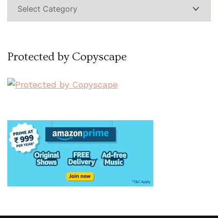
Categories
Protected by Copyscape