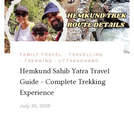
FAMILY TRAVEL
TRAVELLING
TREKKING
UTTARAKHAND
Hemkund Sahib Yatra Travel
Guide – Complete Trekking
Experience
July 30, 2025