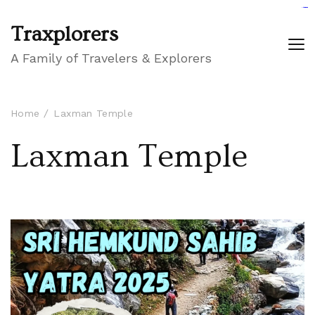
GIGAROYAL
gigaroyal
gigaroyal
INDO4D
indo4d
indo4d
city4d
QQ365
Traxplorers
A Family of Travelers & Explorers
Home
Laxman Temple
Laxman Temple