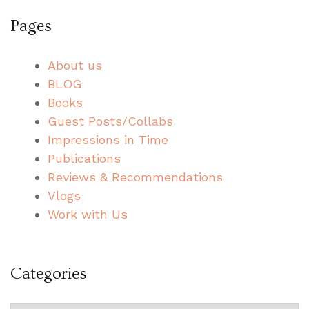
Pages
About us
BLOG
Books
Guest Posts/Collabs
Impressions in Time
Publications
Reviews & Recommendations
Vlogs
Work with Us
Categories