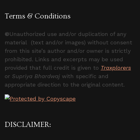
Terms & Conditions
©
Unauthorized use and/or duplication of any
material (text and/or images) without consent
from this site’s author and/or owner is strictly
prohibited. Links and excerpts may be used
provided that full credit is given to
Traxplorers
or
Supriya Bhardwaj
with specific and
appropriate direction to the original content.
DISCLAIMER: