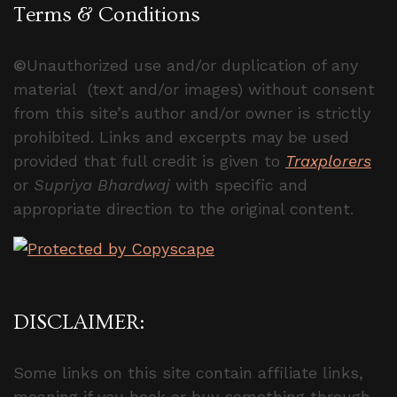
Terms & Conditions
©
Unauthorized use and/or duplication of any
material (text and/or images) without consent
from this site’s author and/or owner is strictly
prohibited. Links and excerpts may be used
provided that full credit is given to
Traxplorers
or
Supriya Bhardwaj
with specific and
appropriate direction to the original content.
DISCLAIMER:
Some links on this site contain affiliate links,
meaning if you book or buy something through