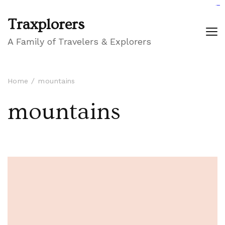
GIGAROYAL
gigaroyal
gigaroyal
INDO4D
indo4d
indo4d
city4d
QQ365
Traxplorers
A Family of Travelers & Explorers
Home
mountains
mountains