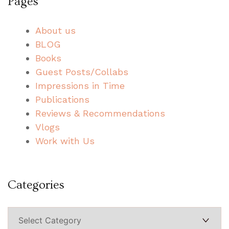
Pages
About us
BLOG
Books
Guest Posts/Collabs
Impressions in Time
Publications
Reviews & Recommendations
Vlogs
Work with Us
Categories
Categories