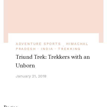
ADVENTURE SPORTS
HIMACHAL
PRADESH
INDIA
TREKKING
Triund Trek: Trekkers with an
Unborn
January 21, 2018