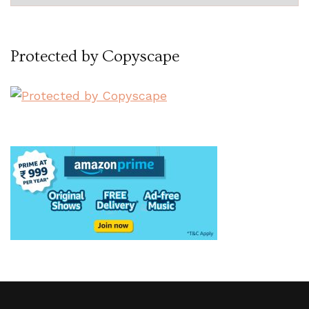
Protected by Copyscape