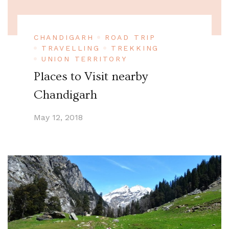
CHANDIGARH
ROAD TRIP
TRAVELLING
TREKKING
UNION TERRITORY
Places to Visit nearby
Chandigarh
May 12, 2018