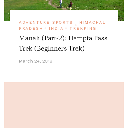
ADVENTURE SPORTS
HIMACHAL
PRADESH
INDIA
TREKKING
Manali (Part-2): Hampta Pass
Trek (Beginners Trek)
March 24, 2018