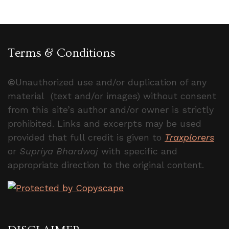
Terms & Conditions
©
Unauthorized use and/or duplication of any
material (text and/or images) without consent
from this site’s author and/or owner is strictly
prohibited. Links and excerpts may be used
provided that full credit is given to
Traxplorers
or
Supriya Bhardwaj
with specific and
appropriate direction to the original content.