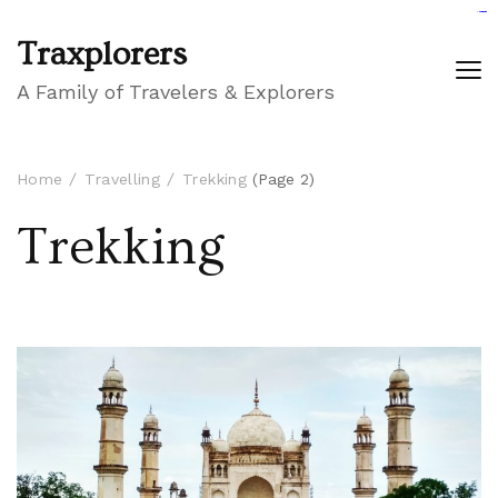
GIGAROYAL
gigaroyal
gigaroyal
INDO4D
indo4d
indo4d
city4d
QQ365
Traxplorers
A Family of Travelers & Explorers
Home
Travelling
Trekking
(Page 2)
Trekking