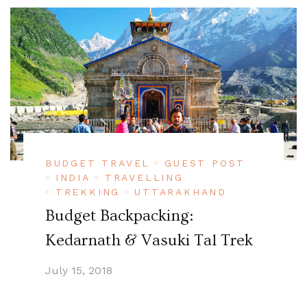
BUDGET TRAVEL
GUEST POST
INDIA
TRAVELLING
TREKKING
UTTARAKHAND
Budget Backpacking:
Kedarnath & Vasuki Tal Trek
July 15, 2018