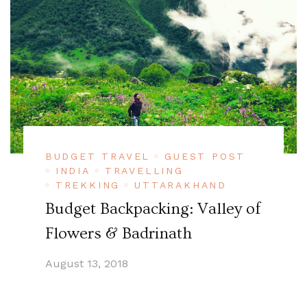
BUDGET TRAVEL
GUEST POST
INDIA
TRAVELLING
TREKKING
UTTARAKHAND
Budget Backpacking: Valley of
Flowers & Badrinath
August 13, 2018