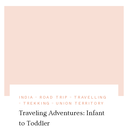
INDIA
ROAD TRIP
TRAVELLING
TREKKING
UNION TERRITORY
Traveling Adventures: Infant
to Toddler