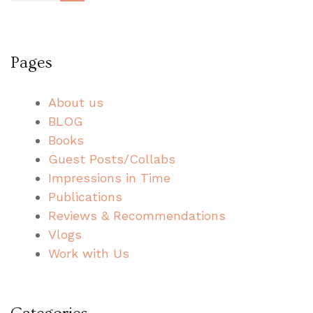
pagination
Pages
About us
BLOG
Books
Guest Posts/Collabs
Impressions in Time
Publications
Reviews & Recommendations
Vlogs
Work with Us