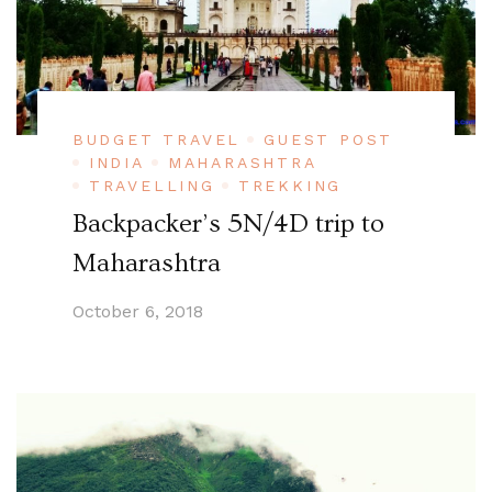
BUDGET TRAVEL
GUEST POST
INDIA
MAHARASHTRA
TRAVELLING
TREKKING
Backpacker’s 5N/4D trip to
Maharashtra
October 6, 2018