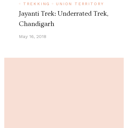
TREKKING
UNION TERRITORY
Jayanti Trek: Underrated Trek,
Chandigarh
May 16, 2018