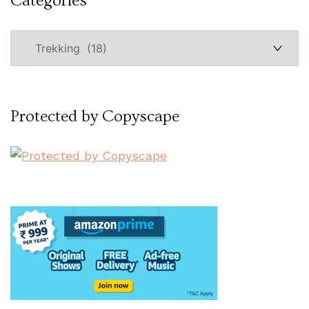
Categories
Categories
Protected by Copyscape