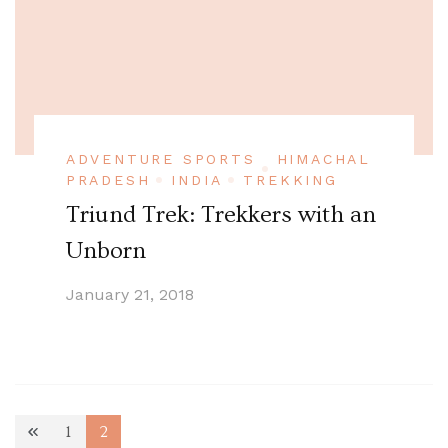
ADVENTURE SPORTS
HIMACHAL
PRADESH
INDIA
TREKKING
Triund Trek: Trekkers with an
Unborn
January 21, 2018
Posts
1
2
Page
Page