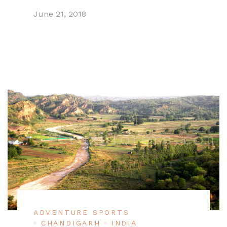
June 21, 2018
ADVENTURE SPORTS
CHANDIGARH
INDIA