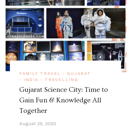
FAMILY TRAVEL
GUJARAT
INDIA
TRAVELLING
Gujarat Science City: Time to
Gain Fun & Knowledge All
Together
August 29, 2020