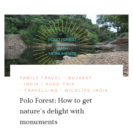
FAMILY TRAVEL
GUJARAT
INDIA
ROAD TRIP
TRAVELLING
WILDLIFE INDIA
Polo Forest: How to get
nature’s delight with
monuments