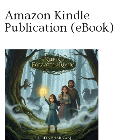
Amazon Kindle
Publication (eBook)