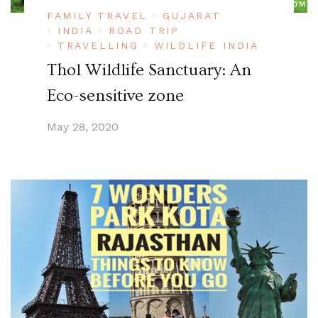
FAMILY TRAVEL
GUJARAT
INDIA
ROAD TRIP
TRAVELLING
WILDLIFE INDIA
Thol Wildlife Sanctuary: An
Eco-sensitive zone
May 28, 2020