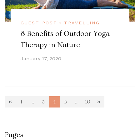
GUEST POST
TRAVELLING
8 Benefits of Outdoor Yoga
Therapy in Nature
January 17, 2020
Posts
1
…
3
4
5
…
10
Page
Page
Page
Page
Page
pagination
Pages