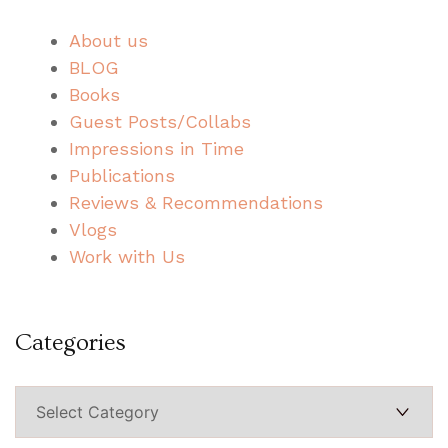
About us
BLOG
Books
Guest Posts/Collabs
Impressions in Time
Publications
Reviews & Recommendations
Vlogs
Work with Us
Categories
Categories