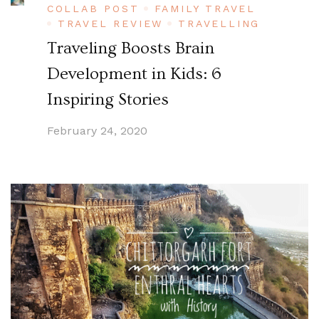
COLLAB POST
FAMILY TRAVEL
TRAVEL REVIEW
TRAVELLING
Traveling Boosts Brain
Development in Kids: 6
Inspiring Stories
February 24, 2020