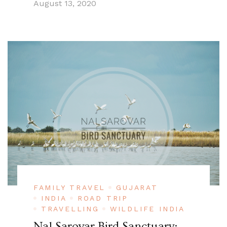
August 13, 2020
FAMILY TRAVEL
GUJARAT
INDIA
ROAD TRIP
TRAVELLING
WILDLIFE INDIA
Nal Sarovar Bird Sanctuary: