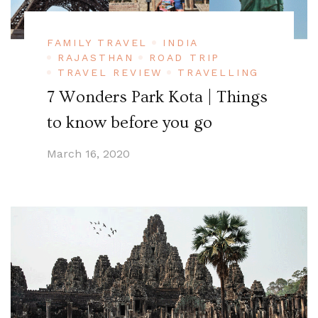
FAMILY TRAVEL
INDIA
RAJASTHAN
ROAD TRIP
TRAVEL REVIEW
TRAVELLING
7 Wonders Park Kota | Things
to know before you go
March 16, 2020