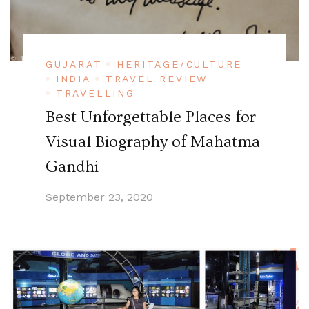
GUJARAT
HERITAGE/CULTURE
INDIA
TRAVEL REVIEW
TRAVELLING
Best Unforgettable Places for
Visual Biography of Mahatma
Gandhi
September 23, 2020