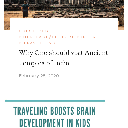
GUEST POST
HERITAGE/CULTURE
INDIA
TRAVELLING
Why One should visit Ancient
Temples of India
February 28, 2020