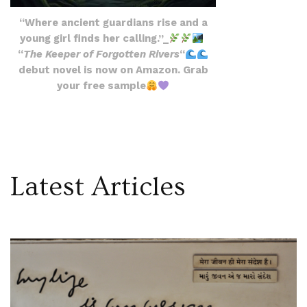
“Where ancient guardians rise and a
young girl finds her calling.”_
“
The Keeper of Forgotten Rivers
“
debut novel is now on Amazon. Grab
your free sample
Latest Articles