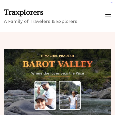
GIGAROYAL
gigaroyal
gigaroyal
INDO4D
indo4d
indo4d
city4d
QQ365
Traxplorers
A Family of Travelers & Explorers