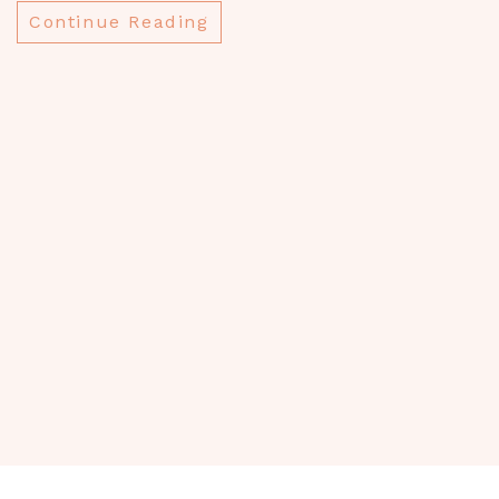
w
Continue Reading