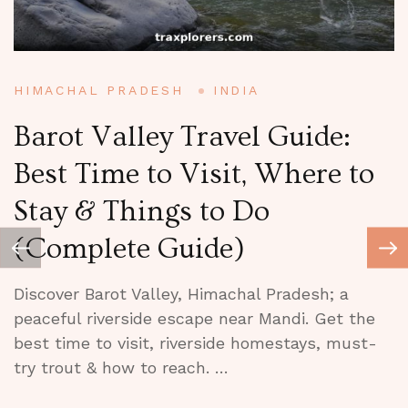
HIMACHAL PRADESH
INDIA
A
Barot Valley Travel Guide:
Best Time to Visit, Where to
Stay & Things to Do
V
(Complete Guide)
Discover Barot Valley, Himachal Pradesh; a
peaceful riverside escape near Mandi. Get the
best time to visit, riverside homestays, must-
V
try trout & how to reach. …
E
C