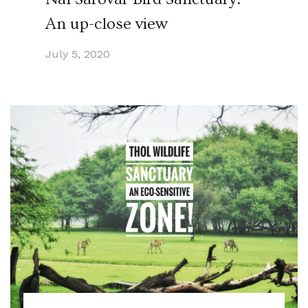
An up-close view
July 5, 2020