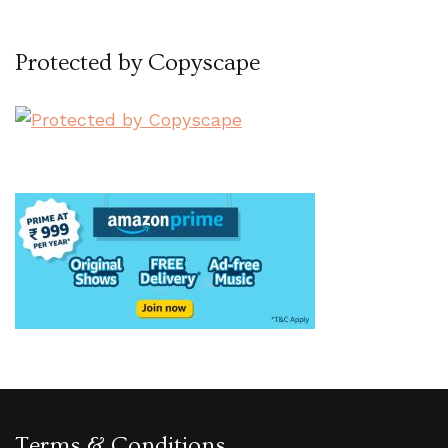
Protected by Copyscape
Terms & Conditions