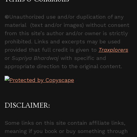
©
Unauthorized use and/or duplication of any
material (text and/or images) without consent
from this site’s author and/or owner is strictly
prohibited. Links and excerpts may be used
provided that full credit is given to
Traxplorers
or
Supriya Bhardwaj
with specific and
appropriate direction to the original content.
DISCLAIMER:
Some links on this site contain affiliate links,
meaning if you book or buy something through