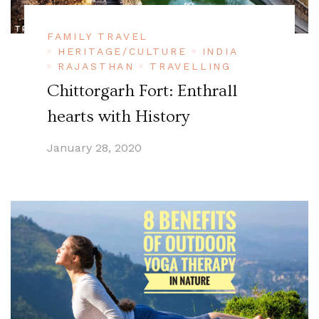
FAMILY TRAVEL
HERITAGE/CULTURE
INDIA
RAJASTHAN
TRAVELLING
Chittorgarh Fort: Enthrall
hearts with History
January 28, 2020