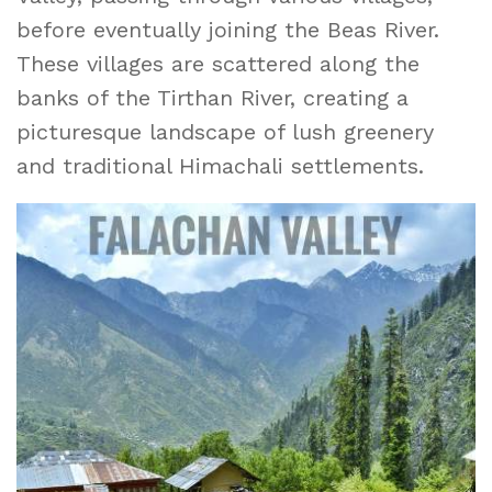
before eventually joining the Beas River.
These villages are scattered along the
banks of the Tirthan River, creating a
picturesque landscape of lush greenery
and traditional Himachali settlements.