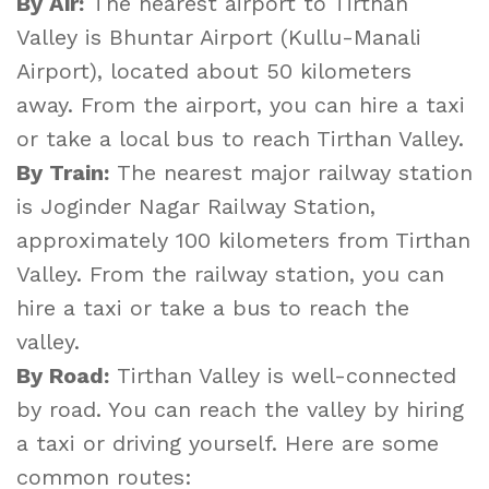
By Air:
The nearest airport to Tirthan
Valley is Bhuntar Airport (Kullu-Manali
Airport), located about 50 kilometers
away. From the airport, you can hire a taxi
or take a local bus to reach Tirthan Valley.
By Train:
The nearest major railway station
is Joginder Nagar Railway Station,
approximately 100 kilometers from Tirthan
Valley. From the railway station, you can
hire a taxi or take a bus to reach the
valley.
By Road:
Tirthan Valley is well-connected
by road. You can reach the valley by hiring
a taxi or driving yourself. Here are some
common routes: