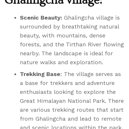
Ghalingcha village:
Scenic Beauty:
Ghalingcha village is
surrounded by breathtaking natural
beauty, with mountains, dense
forests, and the Tirthan River flowing
nearby. The landscape is ideal for
nature walks and exploration.
Trekking Base
: The village serves as
a base for trekkers and adventure
enthusiasts looking to explore the
Great Himalayan National Park. There
are various trekking routes that start
from Ghalingcha and lead to remote
and scenic locations within the park.