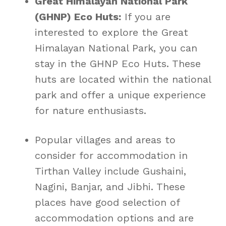
Great Himalayan National Park
(GHNP) Eco Huts:
If you are
interested to explore the Great
Himalayan National Park, you can
stay in the GHNP Eco Huts. These
huts are located within the national
park and offer a unique experience
for nature enthusiasts.
Popular villages and areas to
consider for accommodation in
Tirthan Valley include Gushaini,
Nagini, Banjar, and Jibhi. These
places have good selection of
accommodation options and are