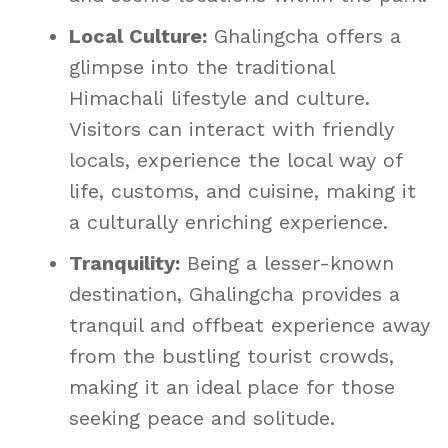
Local Culture:
Ghalingcha offers a
glimpse into the traditional
Himachali lifestyle and culture.
Visitors can interact with friendly
locals, experience the local way of
life, customs, and cuisine, making it
a culturally enriching experience.
Tranquility:
Being a lesser-known
destination, Ghalingcha provides a
tranquil and offbeat experience away
from the bustling tourist crowds,
making it an ideal place for those
seeking peace and solitude.