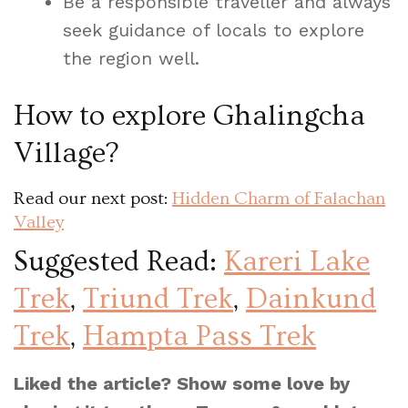
Be a responsible traveller and always
seek guidance of locals to explore
the region well.
How to explore Ghalingcha
Village?
Read our next post:
Hidden Charm of Falachan
Valley
Suggested Read:
Kareri Lake
Trek
,
Triund Trek
,
Dainkund
Trek
,
Hampta Pass Trek
Liked the article? Show some love by