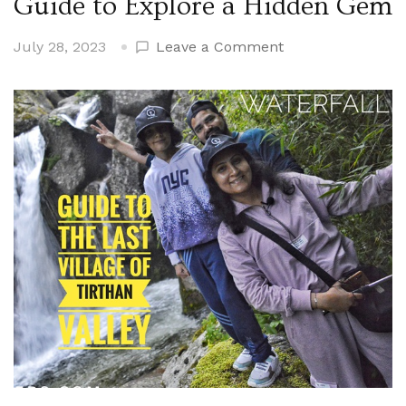
Guide to Explore a Hidden Gem
on
July 28, 2023
Leave a Comment
Unveiling
Tirthan
Valley’s
Best
Kept
Secret:
The
Ultimate
Guide
to
Explore
a
Hidden
Gem