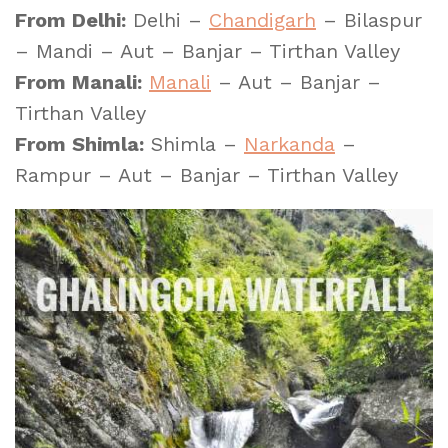
From Delhi:
Delhi –
Chandigarh
– Bilaspur
– Mandi – Aut – Banjar – Tirthan Valley
From Manali:
Manali
– Aut – Banjar –
Tirthan Valley
From Shimla:
Shimla –
Narkanda
–
Rampur – Aut – Banjar – Tirthan Valley