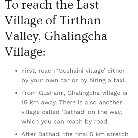
To reach the Last
Village of Tirthan
Valley, Ghalingcha
Village:
First, reach ‘Gushaini village’ either
by your own car or by hiring a taxi.
From Gushaini, Ghalingcha village is
15 km away. There is also another
village called ‘Bathad’ on the way,
which you can reach by road.
After Bathad, the final 5 km stretch