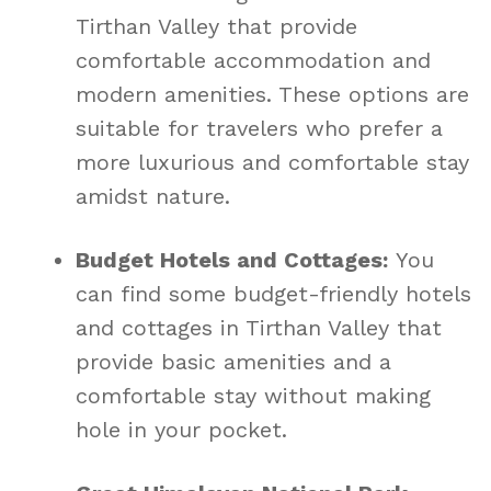
Tirthan Valley that provide
comfortable accommodation and
modern amenities. These options are
suitable for travelers who prefer a
more luxurious and comfortable stay
amidst nature.
Budget Hotels and Cottages:
You
can find some budget-friendly hotels
and cottages in Tirthan Valley that
provide basic amenities and a
comfortable stay without making
hole in your pocket.