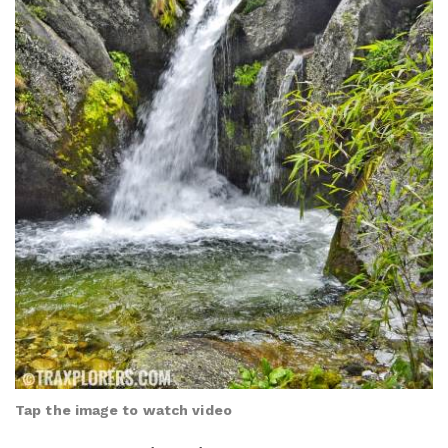
Tap the image to watch video