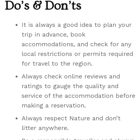
Do’s & Don’ts
It is always a good idea to plan your
trip in advance, book
accommodations, and check for any
local restrictions or permits required
for travel to the region.
Always check online reviews and
ratings to gauge the quality and
service of the accommodation before
making a reservation.
Always respect Nature and don’t
litter anywhere.