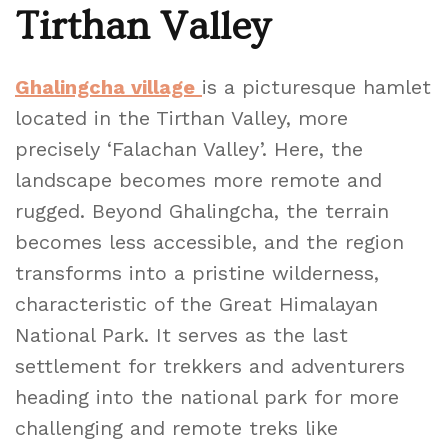
Tirthan Valley
Ghalingcha village
is a picturesque hamlet
located in the Tirthan Valley, more
precisely ‘Falachan Valley’. Here, the
landscape becomes more remote and
rugged. Beyond Ghalingcha, the terrain
becomes less accessible, and the region
transforms into a pristine wilderness,
characteristic of the Great Himalayan
National Park. It serves as the last
settlement for trekkers and adventurers
heading into the national park for more
challenging and remote treks like