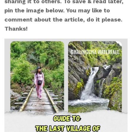
sharing it to others. To save & read later,
pin the image below. You may like to
comment about the article, do it please.
Thanks!