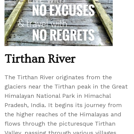
Tirthan River
The Tirthan River originates from the
glaciers near the Tirthan peak in the Great
Himalayan National Park in Himachal
Pradesh, India. It begins its journey from
the higher reaches of the Himalayas and
flows through the picturesque Tirthan
Valley, passing through various villages,