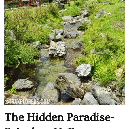
The Hidden Paradise-