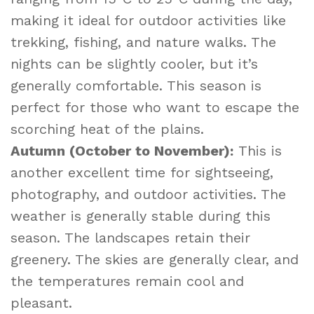
making it ideal for outdoor activities like
trekking, fishing, and nature walks. The
nights can be slightly cooler, but it’s
generally comfortable. This season is
perfect for those who want to escape the
scorching heat of the plains.
Autumn (October to November):
This is
another excellent time for sightseeing,
photography, and outdoor activities. The
weather is generally stable during this
season. The landscapes retain their
greenery. The skies are generally clear, and
the temperatures remain cool and
pleasant.