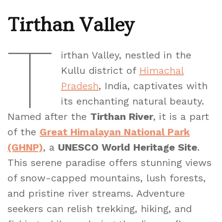
Tirthan Valley
T
irthan Valley, nestled in the
Kullu district of
Himachal
Pradesh
, India, captivates with
its enchanting natural beauty.
Named after the
Tirthan River
, it is a part
of the
Great Himalayan National Park
(GHNP)
, a
UNESCO World Heritage Site
.
This serene paradise offers stunning views
of snow-capped mountains, lush forests,
and pristine river streams. Adventure
seekers can relish trekking, hiking, and