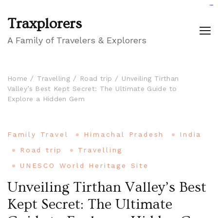
GIGAROYAL
gigaroyal
gigaroyal
INDO4D
indo4d
indo4d
city4d
QQ365
Traxplorers
A Family of Travelers & Explorers
Home
Travelling
Road trip
Unveiling Tirthan
Valley’s Best Kept Secret: The Ultimate Guide to
Explore a Hidden Gem
Family Travel
Himachal Pradesh
India
Road trip
Travelling
UNESCO World Heritage Site
Unveiling Tirthan Valley’s Best
Kept Secret: The Ultimate