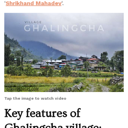
‘
Shrikhand Mahadev
‘.
Tap the image to watch video
Key features of