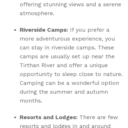
offering stunning views and a serene
atmosphere.
Riverside Camps:
If you prefer a
more adventurous experience, you
can stay in riverside camps. These
camps are usually set up near the
Tirthan River and offer a unique
opportunity to sleep close to nature.
Camping can be a wonderful option
during the summer and autumn
months.
Resorts and Lodges:
There are few
resorts and lodges in and around