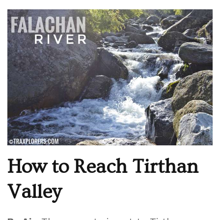
How to Reach Tirthan
Valley