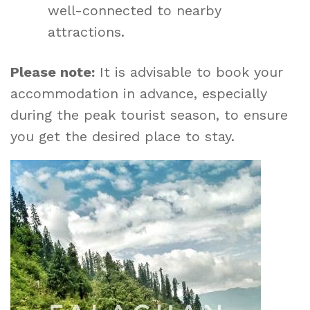
well-connected to nearby
attractions.
Please note:
It is advisable to book your
accommodation in advance, especially
during the peak tourist season, to ensure
you get the desired place to stay.