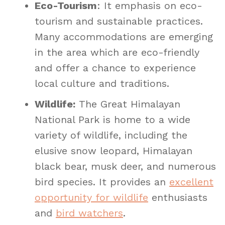
Eco-Tourism
: It emphasis on eco-
tourism and sustainable practices.
Many accommodations are emerging
in the area which are eco-friendly
and offer a chance to experience
local culture and traditions.
Wildlife:
The Great Himalayan
National Park is home to a wide
variety of wildlife, including the
elusive snow leopard, Himalayan
black bear, musk deer, and numerous
bird species. It provides an
excellent
opportunity for wildlife
enthusiasts
and
bird watchers
.