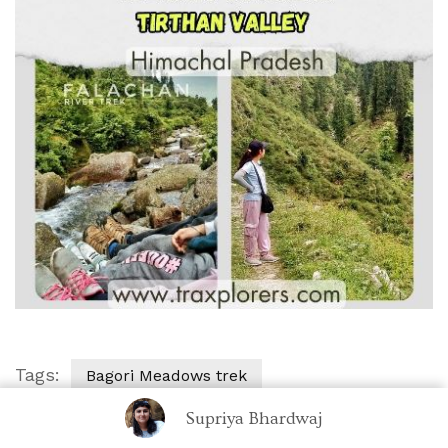
Tags:
Bagori Meadows trek
Best time to visit
Eco-Tourism
Supriya Bhardwaj
Falachan River Hike
Falachan Valley