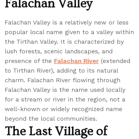
Falachan Valley
Falachan Valley is a relatively new or less
popular local name given to a valley within
the Tirthan Valley. It is characterized by
lush forests, scenic landscapes, and
presence of the
Falachan River
(extended
to Tirthan River), adding to its natural
charm. Falachan River flowing through
Falachan Valley is the name used locally
for a stream or river in the region, not a
well-known or widely recognized name
beyond the local communities.
The Last Village of