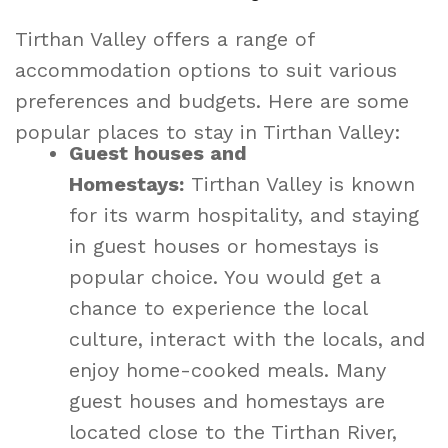
Tirthan Valley offers a range of
accommodation options to suit various
preferences and budgets. Here are some
popular places to stay in Tirthan Valley:
Guest houses and
Homestays:
Tirthan Valley is known
for its warm hospitality, and staying
in guest houses or homestays is
popular choice. You would get a
chance to experience the local
culture, interact with the locals, and
enjoy home-cooked meals. Many
guest houses and homestays are
located close to the Tirthan River,