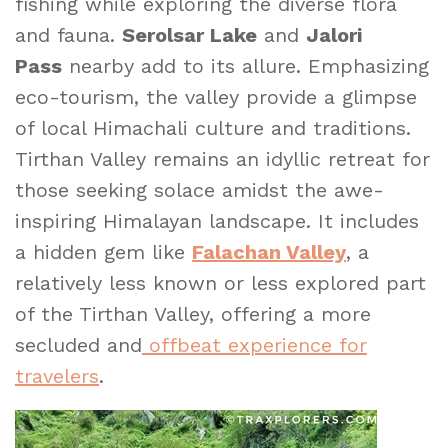
fishing while exploring the diverse flora
and fauna.
Serolsar Lake
and
Jalori
Pass
nearby add to its allure. Emphasizing
eco-tourism, the valley provide a glimpse
of local Himachali culture and traditions.
Tirthan Valley remains an idyllic retreat for
those seeking solace amidst the awe-
inspiring Himalayan landscape. It includes
a hidden gem like
Falachan Valley
, a
relatively less known or less explored part
of the Tirthan Valley, offering a more
secluded and
offbeat experience for
travelers
.