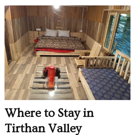
Where to Stay in
Tirthan Valley