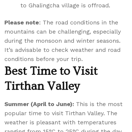
to Ghalingcha village is offroad.
Please note
: The road conditions in the
mountains can be challenging, especially
during the monsoon and winter seasons.
It’s advisable to check weather and road
conditions before your trip.
Best Time to Visit
Tirthan Valley
Summer (April to June):
This is the most
popular time to visit Tirthan Valley. The
weather is pleasant with temperatures
ranging from 15°C to 25°C during the day,